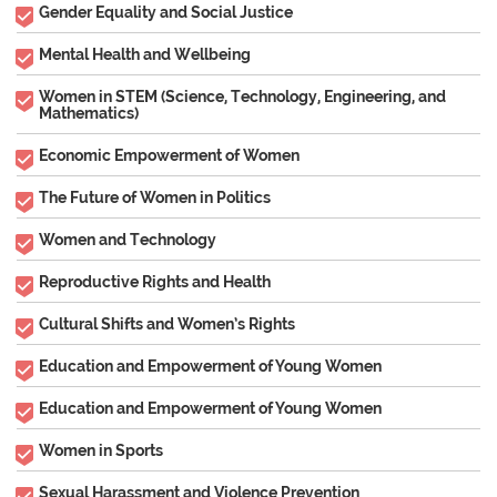
Gender Equality and Social Justice
Mental Health and Wellbeing
Women in STEM (Science, Technology, Engineering, and
Mathematics)
Economic Empowerment of Women
The Future of Women in Politics
Women and Technology
Reproductive Rights and Health
Cultural Shifts and Women’s Rights
Education and Empowerment of Young Women
Education and Empowerment of Young Women
Women in Sports
Sexual Harassment and Violence Prevention