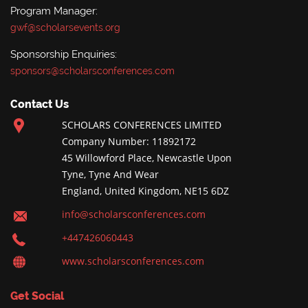
Program Manager:
gwf@scholarsevents.org
Sponsorship Enquiries:
sponsors@scholarsconferences.com
Contact Us
SCHOLARS CONFERENCES LIMITED
Company Number: 11892172
45 Willowford Place, Newcastle Upon
Tyne, Tyne And Wear
England, United Kingdom, NE15 6DZ
info@scholarsconferences.com
+447426060443
www.scholarsconferences.com
Get Social