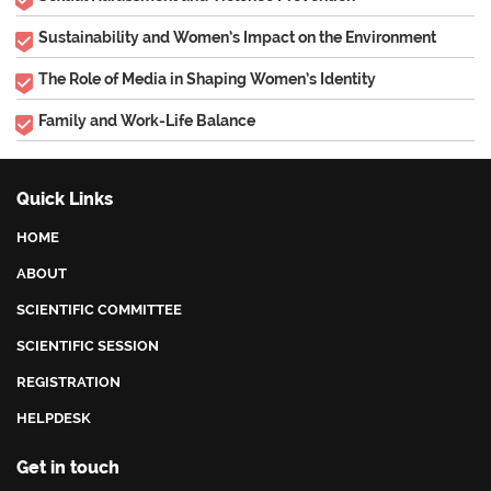
Sustainability and Women’s Impact on the Environment
The Role of Media in Shaping Women’s Identity
Family and Work-Life Balance
Quick Links
HOME
ABOUT
SCIENTIFIC COMMITTEE
SCIENTIFIC SESSION
REGISTRATION
HELPDESK
Get in touch