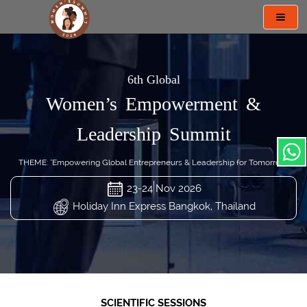
Toggl
navig
6th Global
Women’s Empowerment &
Leadership Summit
THEME: "Empowering Global Entrepreneurs & Leadership for Tomorrow"
23-24 Nov 2026
Holiday Inn Express Bangkok, Thailand
SCIENTIFIC SESSIONS