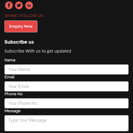
SHARE | FOLLOW US
Enquiry Now
Subscribe us
Subscribe With us to get updated
Name
Email
Phone No
Message