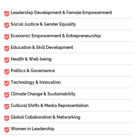
Leadership Development & Female Empowerment
Social Justice & Gender Equality
Economic Empowerment & Entrepreneurship
Education & Skill Development
Health & Well-being
Politics & Governance
Technology & Innovation
Climate Change & Sustainability
Cultural Shifts & Media Representation
Global Collaboration & Networking
Women in Leadership