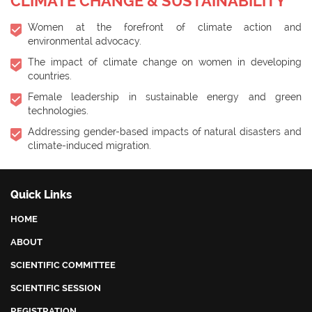
CLIMATE CHANGE & SUSTAINABILITY
Women at the forefront of climate action and
environmental advocacy.
The impact of climate change on women in developing
countries.
Female leadership in sustainable energy and green
technologies.
Addressing gender-based impacts of natural disasters and
climate-induced migration.
Quick Links
HOME
ABOUT
SCIENTIFIC COMMITTEE
SCIENTIFIC SESSION
REGISTRATION