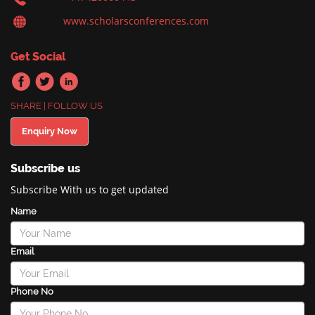
www.scholarsconferences.com
Get Social
SHARE | FOLLOW US
Enquiry Now
Subscribe us
Subscribe With us to get updated
Name
Email
Phone No