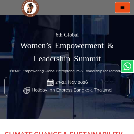
Toggl
navig
6th Global
Women’s Empowerment &
Leadership Summit
THEME: "Empowering Global Entrepreneurs & Leadership for Tomorrow"
23-24 Nov 2026
Holiday Inn Express Bangkok, Thailand