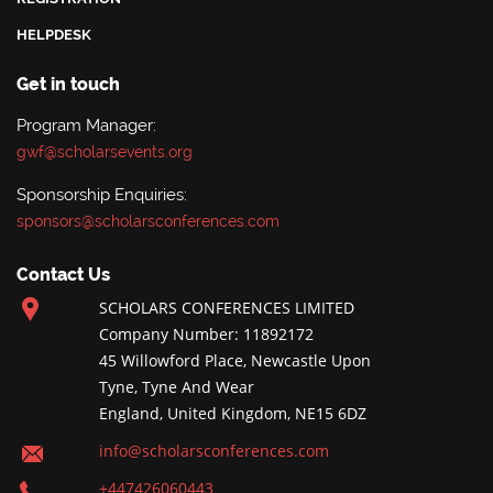
HELPDESK
Get in touch
Program Manager:
gwf@scholarsevents.org
Sponsorship Enquiries:
sponsors@scholarsconferences.com
Contact Us
SCHOLARS CONFERENCES LIMITED
Company Number: 11892172
45 Willowford Place, Newcastle Upon
Tyne, Tyne And Wear
England, United Kingdom, NE15 6DZ
info@scholarsconferences.com
+447426060443